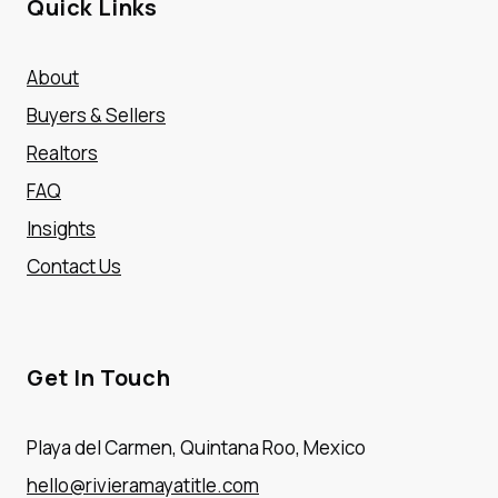
Quick Links
About
Buyers & Sellers
Realtors
FAQ
Insights
Contact Us
Get In Touch
Playa del Carmen, Quintana Roo, Mexico
hello@rivieramayatitle.com