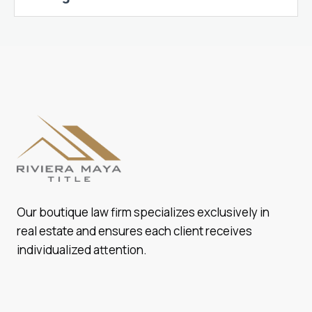
Our boutique law firm specializes exclusively in
real estate and ensures each client receives
individualized attention.