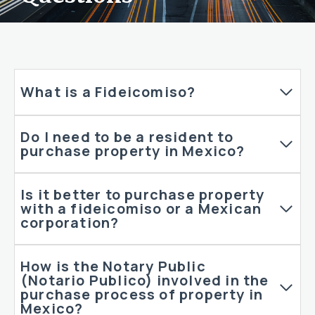
What is a Fideicomiso?
Do I need to be a resident to
purchase property in Mexico?
Is it better to purchase property
with a fideicomiso or a Mexican
corporation?
How is the Notary Public
(Notario Publico) involved in the
purchase process of property in
Mexico?