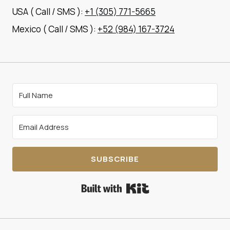
USA ( Call / SMS ):
+1 (305) 771-5665
Mexico ( Call / SMS ):
+52 (984) 167-3724
SUBSCRIBE
Built with Kit