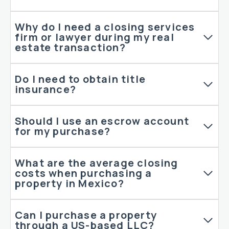
Why do I need a closing services
firm or lawyer during my real
estate transaction?
Do I need to obtain title
insurance?
Should I use an escrow account
for my purchase?
What are the average closing
costs when purchasing a
property in Mexico?
Can I purchase a property
through a US-based LLC?