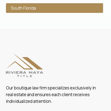
South Florida
Our boutique law firm specializes exclusively in
real estate and ensures each client receives
individualized attention.