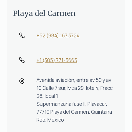
Playa del Carmen
+52 (984) 167 3724
+1 (305) 771-5665‬
Avenida aviación, entre av 50 y av
10 Calle 7 sur, Mza 29, lote 4, Fracc
26, local 1
Supermanzana fase II, Playacar,
77710 Playa del Carmen, Quintana
Roo, Mexico