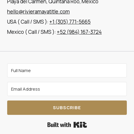
Playa del Carmen, Quintana Roo, Mexico
hello@rivieramayatitle.com
USA ( Call / SMS ):
+1 (305) 771-5665
Mexico ( Call / SMS ):
+52 (984) 167-3724
SUBSCRIBE
Built with Kit