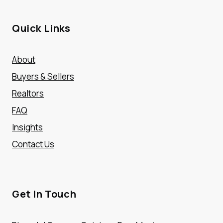
Quick Links
About
Buyers & Sellers
Realtors
FAQ
Insights
Contact Us
Get In Touch