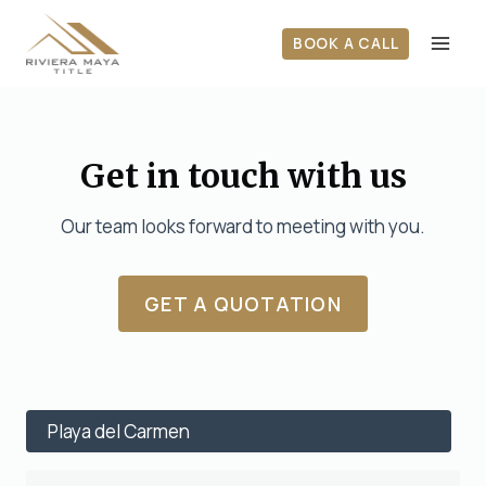
Skip
to
BOOK A CALL
content
Get in touch with us
Our team looks forward to meeting with you.
GET A QUOTATION
Playa del Carmen